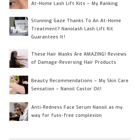
At-Home Lash Lift Kits – My Ranking
Stunning Gaze Thanks To An At-Home
Treatment? Nanolash Lash Lift Kit
Guarantees It!
These Hair Masks Are AMAZING! Reviews
of Damage-Reversing Hair Products
Beauty Recommendations – My Skin Care
Sensation – Nanoil Castor Oil!
Anti-Redness Face Serum Nanoil as my
way for fuss-free complexion