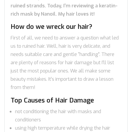
ruined strands. Today, I’m reviewing a keratin-
rich mask by Nanoil. My hair loves it!
How do we wreck our hair?
First of all, we need to answer a question what led
us to ruined hair. Well, hair is very delicate, and
needs suitable care and gentle “handling”. There
are plenty of reasons for hair damage but I’ll list
just the most popular ones. We all make some
beauty mistakes. It’s important to draw a lesson
from them!
Top Causes of Hair Damage
not conditioning the hair with masks and
conditioners
using high temperature while drying the hair