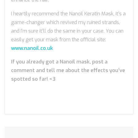
I heartily recommend the Nanoil Keratin Mask, it’s a
game-changer which revived my ruined strands,
and I’m sure it’ll do the same in your case. You can
easily get your mask from the official site:
www.nanoil.co.uk
If you already got a Nanoil mask, post a
comment and tell me about the effects you’ve
spotted so far! <3