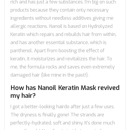
rich and has just a few substances. I’m big on such
products because they contain only necessary
ingredients without needless additives giving me
allergic reactions. Nanoil is based on Hydrolyzed
Keratin which repairs and rebuilds hair from within,
and has another essential substance, which is
panthenol. Apart from boosting the effect of
keratin, it moisturizes and revitalizes the hair. To
me, the formula rocks and saves even extremely
damaged hair (like mine in the past!).
How has Nanoil Keratin Mask revived
my hair?
I got a better-looking hairdo after just a few uses.
The dryness is finally gone! The strands are
perfectly-hydrated, soft and shiny. It’s done much