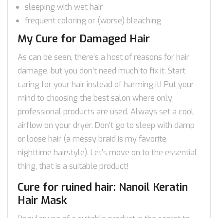
sleeping with wet hair
frequent coloring or (worse) bleaching
My Cure for Damaged Hair
As can be seen, there’s a host of reasons for hair
damage, but you don’t need much to fix it. Start
caring for your hair instead of harming it! Put your
mind to choosing the best salon where only
professional products are used. Always set a cool
airflow on your dryer. Don’t go to sleep with damp
or loose hair (a messy braid is my favorite
nighttime hairstyle). Let’s move on to the essential
thing, that is a suitable product!
Cure for ruined hair: Nanoil Keratin
Hair Mask