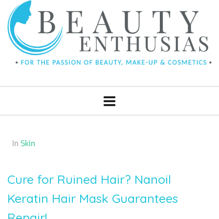
In
Skin
Cure for Ruined Hair? Nanoil
Keratin Hair Mask Guarantees
Repair!