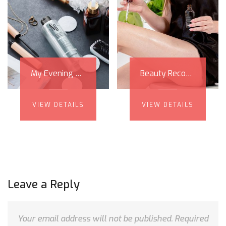
My Evening Skin Care Routine Step by Step, and Nanobrow Micellar Makeup Remover Review
Beauty Recommendations - My Skin Care Sensation - Nanoil Castor Oil!
VIEW DETAILS
VIEW DETAILS
Leave a Reply
Your email address will not be published.
Required