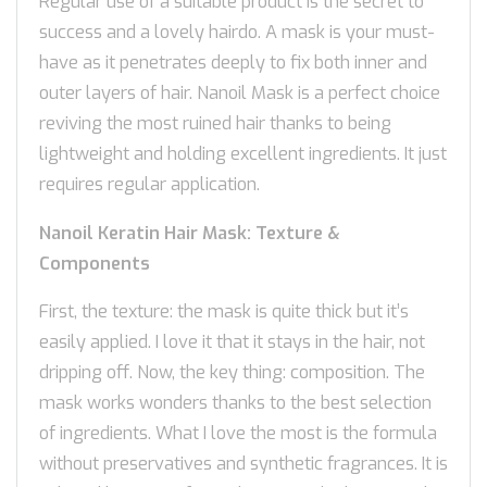
Regular use of a suitable product is the secret to
success and a lovely hairdo. A mask is your must-
have as it penetrates deeply to fix both inner and
outer layers of hair. Nanoil Mask is a perfect choice
reviving the most ruined hair thanks to being
lightweight and holding excellent ingredients. It just
requires regular application.
Nanoil Keratin Hair Mask: Texture &
Components
First, the texture: the mask is quite thick but it’s
easily applied. I love it that it stays in the hair, not
dripping off. Now, the key thing: composition. The
mask works wonders thanks to the best selection
of ingredients. What I love the most is the formula
without preservatives and synthetic fragrances. It is