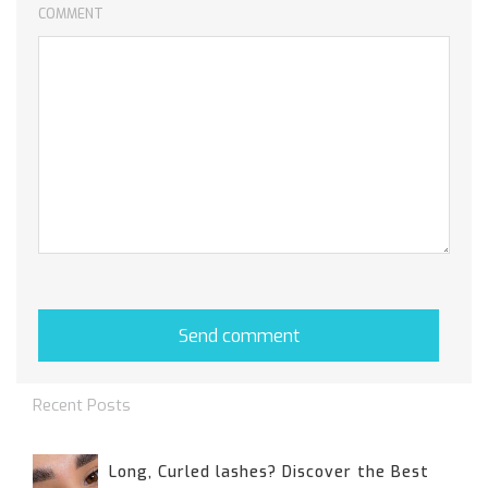
COMMENT
Recent Posts
Long, Curled lashes? Discover the Best