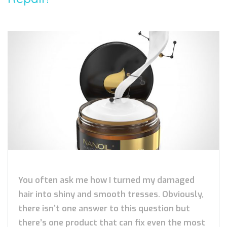
You often ask me how I turned my damaged
hair into shiny and smooth tresses. Obviously,
there isn’t one answer to this question but
there’s one product that can fix even the most