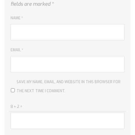
fields are marked
*
NAME
*
EMAIL
*
SAVE MY NAME, EMAIL, AND WEBSITE IN THIS BROWSER FOR
THE NEXT TIME I COMMENT.
8 + 2 =