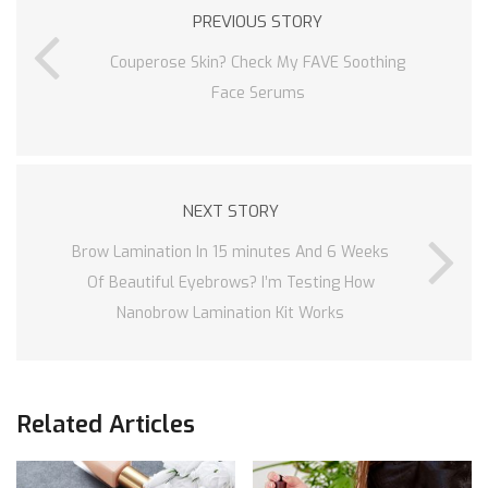
PREVIOUS STORY
Couperose Skin? Check My FAVE Soothing
Face Serums
NEXT STORY
Brow Lamination In 15 minutes And 6 Weeks
Of Beautiful Eyebrows? I’m Testing How
Nanobrow Lamination Kit Works
Related Articles