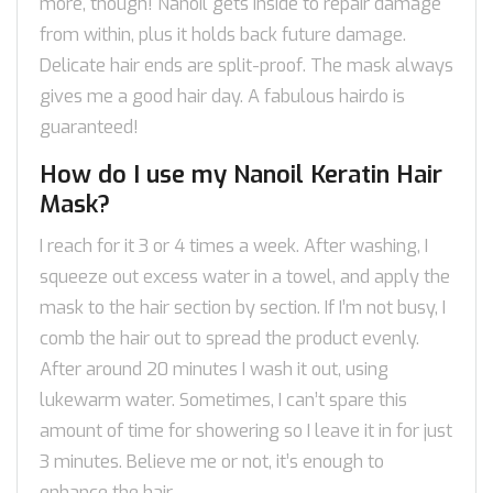
more, though! Nanoil gets inside to repair damage
from within, plus it holds back future damage.
Delicate hair ends are split-proof. The mask always
gives me a good hair day. A fabulous hairdo is
guaranteed!
How do I use my Nanoil Keratin Hair
Mask?
I reach for it 3 or 4 times a week. After washing, I
squeeze out excess water in a towel, and apply the
mask to the hair section by section. If I’m not busy, I
comb the hair out to spread the product evenly.
After around 20 minutes I wash it out, using
lukewarm water. Sometimes, I can’t spare this
amount of time for showering so I leave it in for just
3 minutes. Believe me or not, it’s enough to
enhance the hair.