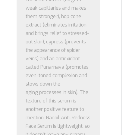
weak capillaries and makes
them stronger), hop cone
extract (eliminates irritation
and brings relief to stressed-
out skin), cypress (prevents
the appearance of spider
veins) and an antioxidant
called Punarnava (promotes
even-toned complexion and
slows down the
aging processes in skin). The
texture of this serum is
another positive feature to
mention. Nanoil Anti-Redness
Face Serum is lightweight, so
it doesn’t leave any greasy