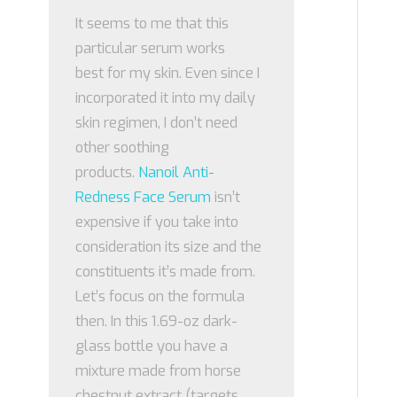
It seems to me that this
particular serum works
best for my skin. Even since I
incorporated it into my daily
skin regimen, I don’t need
other soothing
products.
Nanoil Anti-
Redness Face Serum
isn’t
expensive if you take into
consideration its size and the
constituents it’s made from.
Let’s focus on the formula
then. In this 1.69-oz dark-
glass bottle you have a
mixture made from horse
chestnut extract (targets