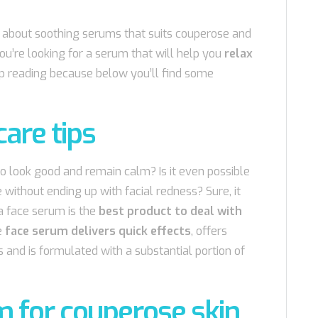
ttle about soothing serums that suits couperose and
 you’re looking for a serum that will help you
relax
ep reading because below you’ll find some
care tips
o look good and remain calm? Is it even possible
e without ending up with facial redness? Sure, it
a face serum is the
best product to deal with
e
face serum delivers quick effects
, offers
 and is formulated with a substantial portion of
m for couperose skin