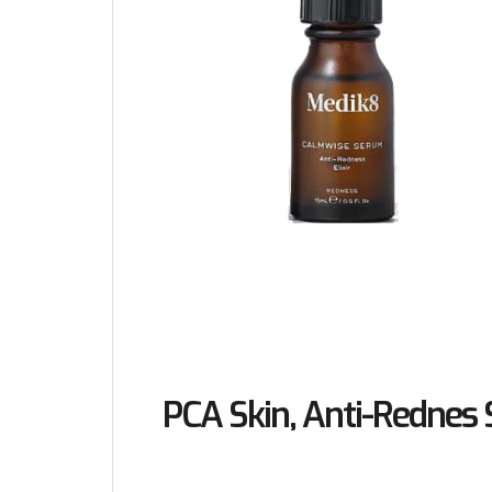
PCA Skin, Anti-Rednes