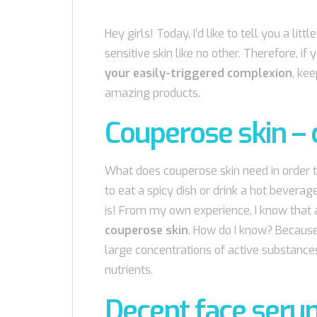
Hey girls! Today, I’d like to tell you a li
sensitive skin like no other. Therefore, if
your easily-triggered complexion
, ke
amazing products.
Couperose skin – 
What does couperose skin need in order t
to eat a spicy dish or drink a hot beverag
is! From my own experience, I know that 
couperose skin
. How do I know? Becaus
large concentrations of active substances
nutrients.
Decent face seru