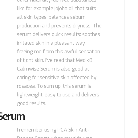
like for example jojoba oil that suits
all skin types, balances sebum
production and prevents dryness. The
serum delivers quick results: soothes
irritated skin in a pleasant way,
freeing me from this awful sensation
of tight skin. I’ve read that Medik8
Calmwise Serum is also good at
caring for sensitive skin affected by
rosacea. To sum up, this serum is
lightweight, easy to use and delivers
good results.
 Serum
I remember using PCA Skin Anti-