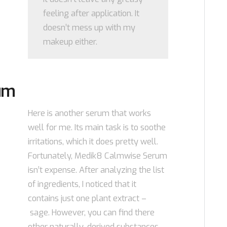
feeling after application. It
doesn’t mess up with my
makeup either.
um
Here is another serum that works
well for me. Its main task is to soothe
irritations, which it does pretty well.
Fortunately, Medik8 Calmwise Serum
isn’t expense. After analyzing the list
of ingredients, I noticed that it
contains just one plant extract –
sage. However, you can find there
other naturally-derived substances