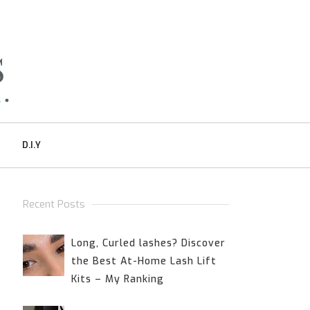
D.I.Y
Recent Posts
Long, Curled lashes? Discover
the Best At-Home Lash Lift
Kits – My Ranking