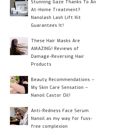
Stunning Gaze Thanks To An
At-Home Treatment?
Nanolash Lash Lift Kit
Guarantees It!
These Hair Masks Are
AMAZING! Reviews of
Damage-Reversing Hair
Products
Beauty Recommendations –
My Skin Care Sensation –
Nanoil Castor Oil!
Anti-Redness Face Serum
Nanoil as my way for fuss-
free complexion