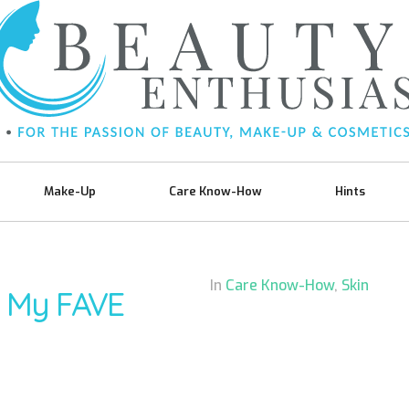
Make-Up
Care Know-How
Hints
In
Care Know-How
,
Skin
k My FAVE