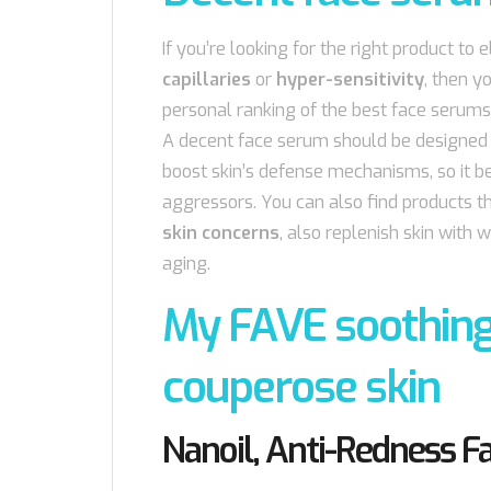
If you’re looking for the right product to 
capillaries
or
hyper-sensitivity
, then y
personal ranking of the best face serums
A decent face serum should be designed i
boost skin’s defense mechanisms, so it b
aggressors. You can also find products th
skin concerns
, also replenish skin with
aging.
My FAVE soothing
couperose skin
Nanoil, Anti-Redness 