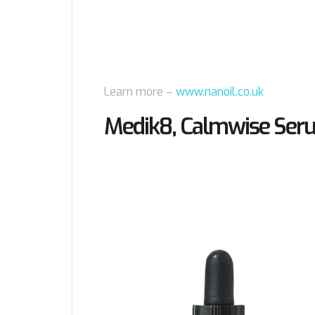
Learn more –
www.nanoil.co.uk
Medik8, Calmwise Ser