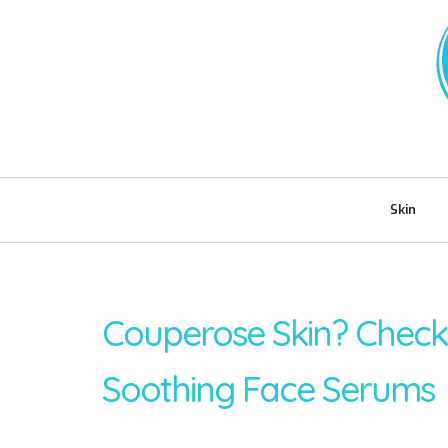
Skin
Couperose Skin? Chec
Soothing Face Serums