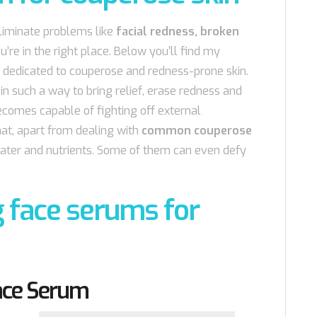
eliminate problems like
facial redness, broken
ou’re in the right place. Below you’ll find my
 dedicated to couperose and redness-prone skin.
n such a way to bring relief, erase redness and
ecomes capable of fighting off external
at, apart from dealing with
common couperose
 water and nutrients. Some of them can even defy
 face serums for
Face Serum